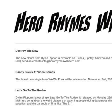
Destroy The Now
The new album from Dylan Rippon is available on iTunes, Spotify, Amazon and all 
500) send an email to info@herorhymeswithzero.com
Danny Sucks At Video Games
The brand new single from WA Wa Punx will be released on November 2nd, 2020. N
Let’s Go To The Rodeo
Dylan Rippon’s latest single ‘Lets Go To The Rodeo’ is released on Monday 28th
kick-ass song about the weird pleasure of watching people doing dangerous thing
populism and the paranoia of films like ‘The […]