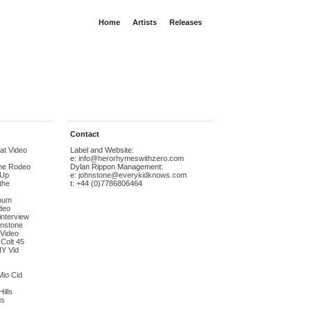
Home
Artists
Releases
Contact
at Video
Label and Website:
e:
info@herorhymeswithzero.com
The Rodeo
Dylan Rippon Management:
-Up
e:
johnstone@everykidknows.com
the
t: +44 (0)7786806464
bum
deo
interview
hnstone
 Video
 Colt 45
NY Vid
Mio Cid
ills
ds