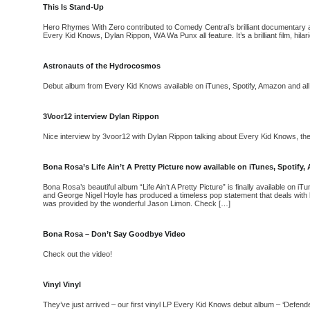
This Is Stand-Up
Hero Rhymes With Zero contributed to Comedy Central’s brilliant documentary a
Every Kid Knows, Dylan Rippon, WA Wa Punx all feature. It’s a brilliant film, hila
Astronauts of the Hydrocosmos
Debut album from Every Kid Knows available on iTunes, Spotify, Amazon and all
3Voor12 interview Dylan Rippon
Nice interview by 3voor12 with Dylan Rippon talking about Every Kid Knows, the 
Bona Rosa’s Life Ain’t A Pretty Picture now available on iTunes, Spotif
Bona Rosa’s beautiful album “Life Ain’t A Pretty Picture” is finally available on
and George Nigel Hoyle has produced a timeless pop statement that deals with lo
was provided by the wonderful Jason Limon. Check […]
Bona Rosa – Don’t Say Goodbye Video
Check out the video!
Vinyl Vinyl
They’ve just arrived – our first vinyl LP Every Kid Knows debut album – ‘Defe