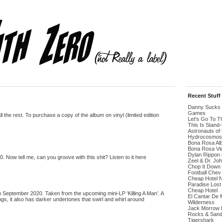
Recent Stuff
Danny Sucks 
Games
the rest. To purchase a copy of the album on vinyl (limited edition
Let's Go To 
This Is Stand
Astronauts of 
Hydrocosmos
Bona Rosa Al
Bona Rosa Vi
Dylan Rippon 
ow tell me, can you groove with this shit? Listen to it here
Zeel & Dr. Jo
Chop It Down
Football Chev
Cheap Hotel 
Paradise Lost
Cheap Hotel
 September 2020. Taken from the upcoming mini-LP ‘Killing A Man’. A
El Cantar De 
s, it also has darker undertones that swirl and whirl around
Wilderness
Jack Morrow H
Rocks & San
Tigershark