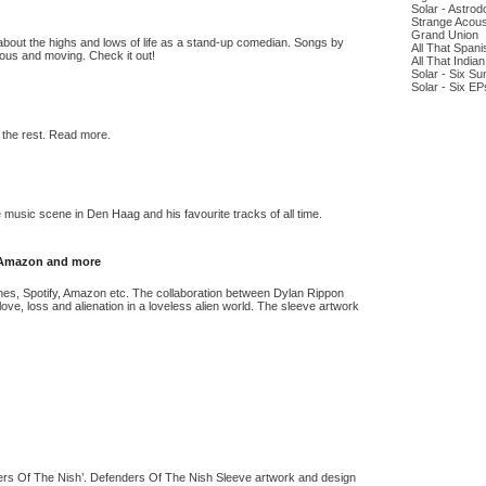
Solar - Astro
Strange Acous
Grand Union
bout the highs and lows of life as a stand-up comedian. Songs by
All That Span
rious and moving. Check it out!
All That India
Solar - Six Su
Solar - Six EP
 the rest. Read more.
music scene in Den Haag and his favourite tracks of all time.
y, Amazon and more
 iTunes, Spotify, Amazon etc. The collaboration between Dylan Rippon
ve, loss and alienation in a loveless alien world. The sleeve artwork
nders Of The Nish’. Defenders Of The Nish Sleeve artwork and design