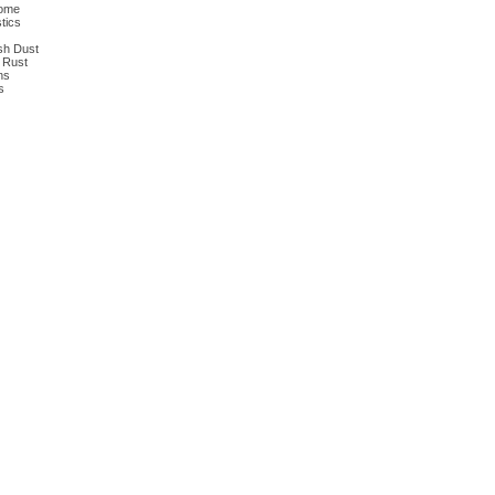
dome
tics
ish Dust
n Rust
ns
s