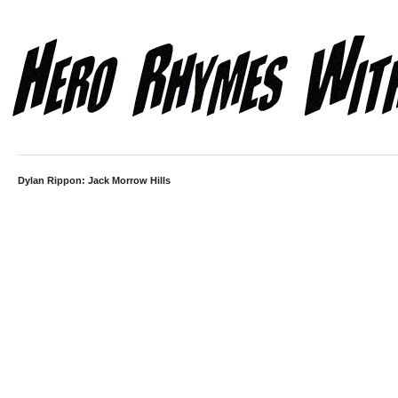
Dylan Rippon: Jack Morrow Hills