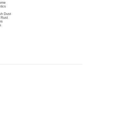
dome
tics
ish Dust
n Rust
ns
s