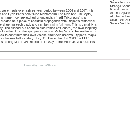
Solar - Astro
Strange Acous
Grand Union
gs were made over a three year period between 2004 and 2007. It is
All That Span
Art and Lynn Pan’s book ‘Mao Memorabilia The Man And The Myth’,
All That India
o matter how far-fetched or outlandish. ‘Hail! Taikonauts’ is an
Solar - Six Su
 created as a piece of beautiful propaganda with Rippon’s fantastical
Solar - Six EP
ue sheet for each track and can be
read in full here.
This is certainly a
. The blissed-out acoustic electronica of ‘Cedars’, the awe-inspiring
cture the film in the epic proportions of Ridley Scott’s ‘Prometheus’ or
 has to contribute their own visions, their own dreams. Rippon’s magic
 its bizarre hallucinatory glory. On December 1st 2013 the BBC
e is a Long March 3B Rocket on its way to the Moon as you read this.
Hero Rhymes With Zero