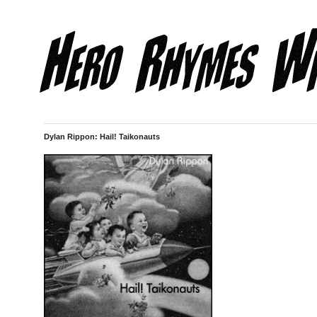
Dylan Rippon: Hail! Taikonauts