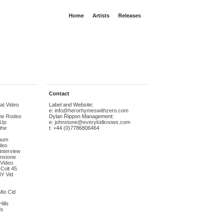
Home
Artists
Releases
Contact
at Video
Label and Website:
e:
info@herorhymeswithzero.com
The Rodeo
Dylan Rippon Management:
-Up
e:
johnstone@everykidknows.com
the
t: +44 (0)7786806464
bum
deo
interview
hnstone
 Video
 Colt 45
NY Vid
Mio Cid
ills
ds