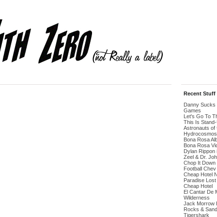
Recent Stuff
Danny Sucks 
Games
Let's Go To 
This Is Stand
Astronauts of 
Hydrocosmos
Bona Rosa Al
Bona Rosa Vi
Dylan Rippon 
Zeel & Dr. Jo
Chop It Down
Football Chev
Cheap Hotel 
Paradise Lost
Cheap Hotel
El Cantar De 
Wilderness
Jack Morrow H
Rocks & San
Tigershark