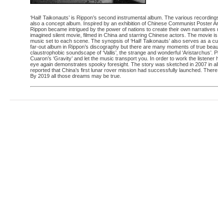
‘Hail! Taikonauts’ is Rippon’s second instrumental album. The various recordin
also a concept album. Inspired by an exhibition of Chinese Communist Poster 
Rippon became intrigued by the power of nations to create their own narratives n
imagined silent movie, filmed in China and starring Chinese actors. The movie is
music set to each scene. The synopsis of ‘Hail! Taikonauts’ also serves as a c
far-out album in Rippon’s discography but there are many moments of true beauty
claustrophobic soundscape of ‘Vallis’, the strange and wonderful ‘Aristarchus’. Pi
Cuaron’s ‘Gravity’ and let the music transport you. In order to work the listener
eye again demonstrates spooky foresight. The story was sketched in 2007 in all
reported that China’s first lunar rover mission had successfully launched. Ther
By 2019 all those dreams may be true.