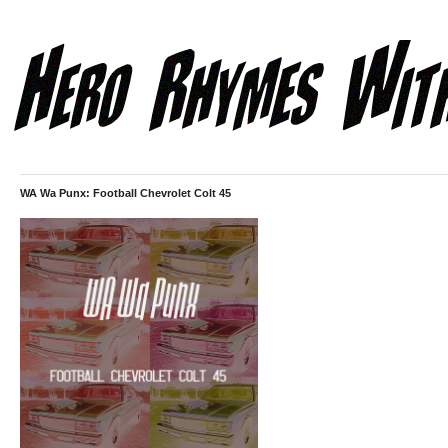
WA Wa Punx: Football Chevrolet Colt 45